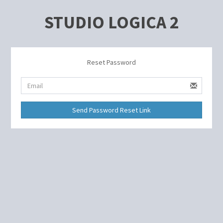
STUDIO LOGICA 2
Reset Password
Send Password Reset Link